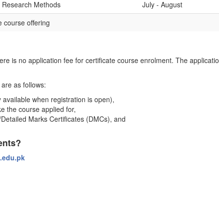
al Research Methods
July - August
 course offering
here is no application fee for certificate course enrolment. The applicati
are as follows:
 available when registration is open),
e the course applied for,
)/Detailed Marks Certificates (DMCs), and
ents?
.edu.pk