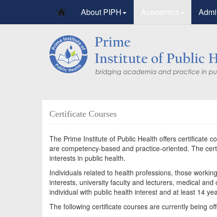
About PIPH
Academics
Admi
Certificate Courses
The Prime Institute of Public Health offers certificate c
are competency-based and practice-oriented. The certif
interests in public health.
Individuals related to health professions, those workin
interests, university faculty and lecturers, medical an
individual with public health interest and at least 14 ye
The following certificate courses are currently being of