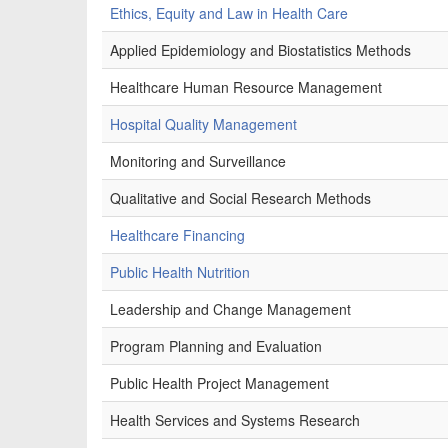
Ethics, Equity and Law in Health Care
Applied Epidemiology and Biostatistics Methods
Healthcare Human Resource Management
Hospital Quality Management
Monitoring and Surveillance
Qualitative and Social Research Methods
Healthcare Financing
Public Health Nutrition
Leadership and Change Management
Program Planning and Evaluation
Public Health Project Management
Health Services and Systems Research