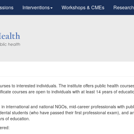
ssions
Interventions
Workshops & CMEs
Research
ourses to interested individuals. The institute offers public health course
icate courses are open to individuals with at least 14 years of educati
g in international and national NGOs, mid-career professionals with publ
d dental students (who have passed their first professional exam), and a
ars of education.
fered: