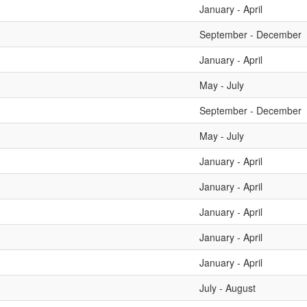
January - April
September - December
January - April
May - July
September - December
May - July
January - April
January - April
January - April
January - April
January - April
July - August