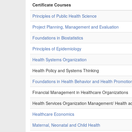
Certificate Courses
Principles of Public Health Science
Project Planning, Management and Evaluation
Foundations in Biostatistics
Principles of Epidemiology
Health Systems Organization
Health Policy and Systems Thinking
Foundations in Health Behavior and Health Promotio
Financial Management in Healthcare Organizations
Health Services Organization Management/ Health ad
Healthcare Economics
Maternal, Neonatal and Child Health