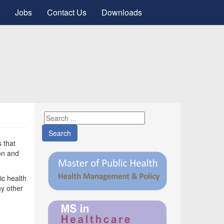
Jobs
Contact Us
Downloads
Search
s that
on and
ic health
ny other