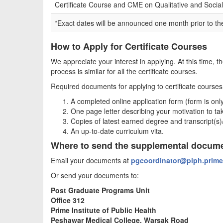
Certificate Course and CME on Qualitative and Soci
*Exact dates will be announced one month prior to the
How to Apply for Certificate Courses
We appreciate your interest in applying. At this time, t
process is similar for all the certificate courses.
Required documents for applying to certificate courses 
A completed online application form (form is only
One page letter describing your motivation to tak
Copies of latest earned degree and transcript(s
An up-to-date curriculum vita.
Where to send the supplemental docum
Email your documents at
pgcoordinator@piph.prime
Or send your documents to:
Post Graduate Programs Unit
Office 312
Prime Institute of Public Health
Peshawar Medical College, Warsak Road