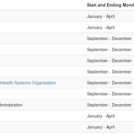
Start and Ending Mont
January - April
January - April
September - December
September - December
September - December
September - December
n
Health Systems Organization
September - December
September - December
ministration
September - December
January - April
January - April