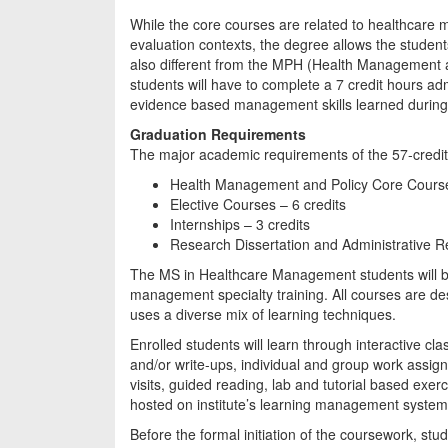
While the core courses are related to healthcare m
evaluation contexts, the degree allows the students
also different from the MPH (Health Management a
students will have to complete a 7 credit hours admi
evidence based management skills learned during
Graduation Requirements
The major academic requirements of the 57-credi
Health Management and Policy Core Course
Elective Courses – 6 credits
Internships – 3 credits
Research Dissertation and Administrative Re
The MS in Healthcare Management students will ben
management specialty training. All courses are de
uses a diverse mix of learning techniques.
Enrolled students will learn through interactive c
and/or write-ups, individual and group work ass
visits, guided reading, lab and tutorial based exerci
hosted on institute’s learning management system
Before the formal initiation of the coursework, stud