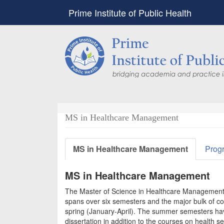
Prime Institute of Public Health
MS in Healthcare Management
MS in Healthcare Management
Prog
MS in Healthcare Management
The Master of Science in Healthcare Management 
spans over six semesters and the major bulk of co
spring (January-April). The summer semesters hav
dissertation in addition to the courses on health 