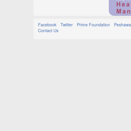
Facebook
Twitter
Prime Foundation
Peshawar
Contact Us