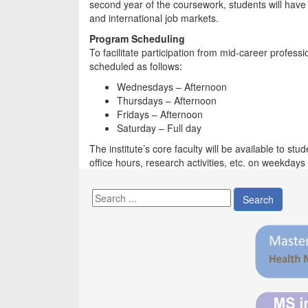
second year of the coursework, students will have
and international job markets.
Program Scheduling
To facilitate participation from mid-career profe
scheduled as follows:
Wednesdays – Afternoon
Thursdays – Afternoon
Fridays – Afternoon
Saturday – Full day
The institute’s core faculty will be available to s
office hours, research activities, etc. on weekday
Search