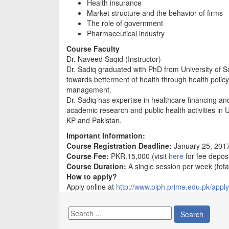
Health insurance
Market structure and the behavior of firms
The role of government
Pharmaceutical industry
Course Faculty
Dr. Naveed Saqid (Instructor)
Dr. Sadiq graduated with PhD from University of S
towards betterment of health through health polic
management.
Dr. Sadiq has expertise in healthcare financing and
academic research and public health activities in 
KP and Pakistan.
Important Information:
Course Registration Deadline:
January 25, 201
Course Fee:
PKR.15,000 (visit
here
for fee deposi
Course Duration:
A single session per week (tota
How to apply?
Apply online at
http://www.piph.prime.edu.pk/apply
Search