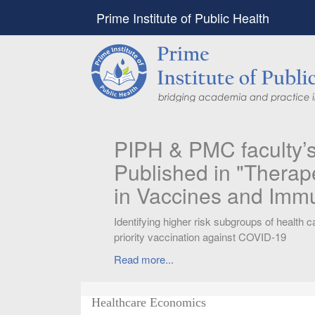
Prime Institute of Public Health
PIPH & PMC faculty’
Published in "Therap
in Vaccines and Imm
Identifying higher risk subgroups of health c
priority vaccination against COVID-19
Read more...
Healthcare Economics