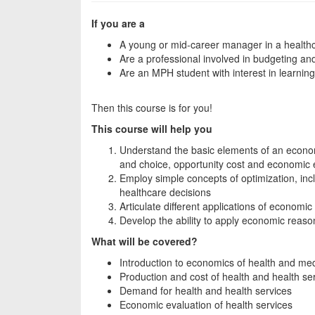
If you are a
A young or mid-career manager in a healthc
Are a professional involved in budgeting an
Are an MPH student with interest in learni
Then this course is for you!
This course will help you
Understand the basic elements of an economi
and choice, opportunity cost and economic e
Employ simple concepts of optimization, inc
healthcare decisions
Articulate different applications of economic
Develop the ability to apply economic reaso
What will be covered?
Introduction to economics of health and med
Production and cost of health and health se
Demand for health and health services
Economic evaluation of health services