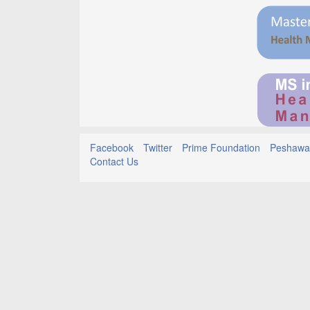
Facebook
Twitter
Prime Foundation
Peshawar
Contact Us