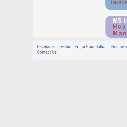
Facebook
Twitter
Prime Foundation
Peshawar
Contact Us