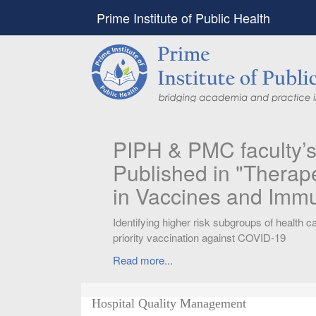
Prime Institute of Public Health
PIPH & PMC faculty’
Published in "Therap
in Vaccines and Imm
Identifying higher risk subgroups of health c
priority vaccination against COVID-19
Read more...
Hospital Quality Management