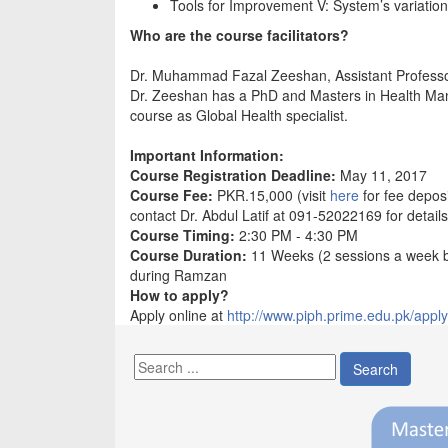
Tools for Improvement V: System’s variation
Who are the course facilitators?
Dr. Muhammad Fazal Zeeshan, Assistant Profess
Dr. Zeeshan has a PhD and Masters in Health Mana
course as Global Health specialist.
Important Information:
Course Registration Deadline:
May 11, 2017
Course Fee:
PKR.15,000 (visit
here
for fee deposi
contact Dr. Abdul Latif at 091-52022169 for details
Course Timing:
2:30 PM - 4:30 PM
Course Duration:
11 Weeks (2 sessions a week 
during Ramzan
How to apply?
Apply online at
http://www.piph.prime.edu.pk/apply
Search