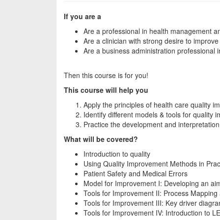
If you are a
Are a professional in health management and
Are a clinician with strong desire to improve 
Are a business administration professional 
Then this course is for you!
This course will help you
Apply the principles of health care quality 
Identify different models & tools for quality 
Practice the development and interpretatio
What will be covered?
Introduction to quality
Using Quality Improvement Methods in Prac
Patient Safety and Medical Errors
Model for Improvement I: Developing an a
Tools for Improvement II: Process Mapping
Tools for Improvement III: Key driver diagra
Tools for Improvement IV: Introduction to 