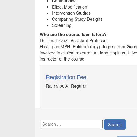
Confounding
Effect Modification
Intervention Studies
Comparing Study Designs
Screening
Who are the course facilitators?
Dr. Umair Qazi, Assistant Professor
Having an MPH (Epidemiology) degree from George
involved in clinical research at John Hopkins Univ
instructor of the course.
Registration Fee
Rs. 15,000/- Regular
Search