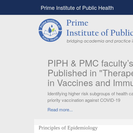
Prime Institute of Public Health
PIPH & PMC faculty’
Published in "Therap
in Vaccines and Imm
Identifying higher risk subgroups of health c
priority vaccination against COVID-19
Read more...
Principles of Epidemiology