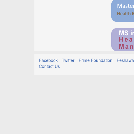
Facebook
Twitter
Prime Foundation
Peshawar
Contact Us