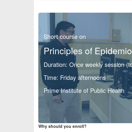
Short course on
Principles of Epidemi
Duration: Once weekly session (t
Time: Friday afternoons
Prime Institute of Public Health
Why should you enroll?