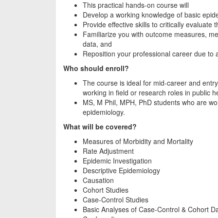
This practical hands-on course will
Develop a working knowledge of basic epidem
Provide effective skills to critically evaluate t
Familiarize you with outcome measures, met
data, and
Reposition your professional career due to 
Who should enroll?
The course is ideal for mid-career and entry
working in field or research roles in public h
MS, M Phil, MPH, PhD students who are work
epidemiology.
What will be covered?
Measures of Morbidity and Mortality
Rate Adjustment
Epidemic Investigation
Descriptive Epidemiology
Causation
Cohort Studies
Case-Control Studies
Basic Analyses of Case-Control & Cohort D