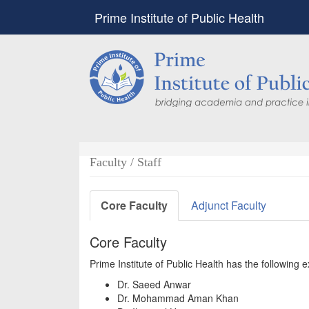
Prime Institute of Public Health
Faculty / Staff
Core Faculty
Adjunct Faculty
Core Faculty
Prime Institute of Public Health has the following
Dr. Saeed Anwar
Dr. Mohammad Aman Khan