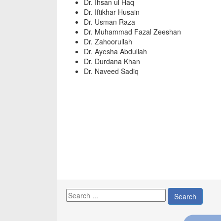
Dr. Ihsan ul Haq
Dr. Iftikhar Husain
Dr. Usman Raza
Dr. Muhammad Fazal Zeeshan
Dr. Zahoorullah
Dr. Ayesha Abdullah
Dr. Durdana Khan
Dr. Naveed Sadiq
Search