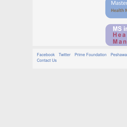
Facebook
Twitter
Prime Foundation
Peshawar
Contact Us