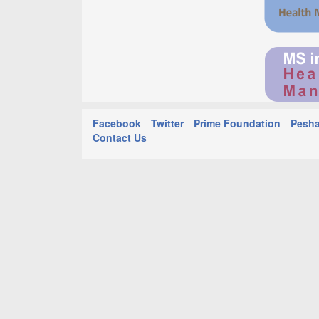
Facebook
Twitter
Prime Foundation
Pesha
Contact Us