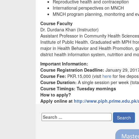
Reproductive health and contraception
International perspectives on MNCH
MNCH program planning, monitoring and ev
Course Faculty
Dr. Durdana Khan (Instructor)
Assistant Professor in Community Health Science
Institute of Public Health. Graduated with MPH fro
major in Health Behavior and Health Promotion, gai
district health information system, nutrition and m
Important Information:
Course Registration Deadline:
January 29, 201
Course Fee:
PKR.15,000 (visit
here
for fee deposi
Course Duration:
A single session per week (tota
Course Timings: Tuesday mornings
How to apply?
Apply online at
http://www.piph.prime.edu.pk/
Search