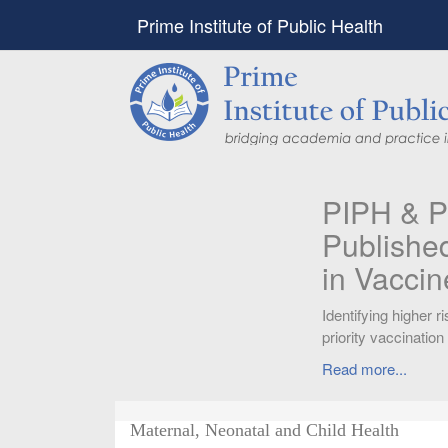
Prime Institute of Public Health
PIPH & PMC faculty’
Published in "Therap
in Vaccines and Imm
Identifying higher risk subgroups of health c
priority vaccination against COVID-19
Read more...
Maternal, Neonatal and Child Health