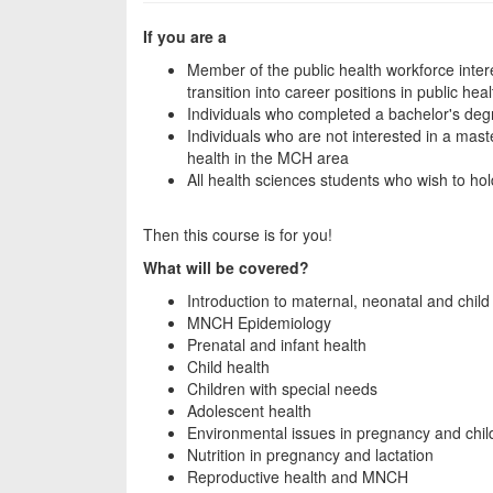
If you are a
Member of the public health workforce inter
transition into career positions in public heal
Individuals who completed a bachelor's degr
Individuals who are not interested in a mast
health in the MCH area
All health sciences students who wish to hol
Then this course is for you!
What will be covered?
Introduction to maternal, neonatal and child
MNCH Epidemiology
Prenatal and infant health
Child health
Children with special needs
Adolescent health
Environmental issues in pregnancy and chi
Nutrition in pregnancy and lactation
Reproductive health and MNCH