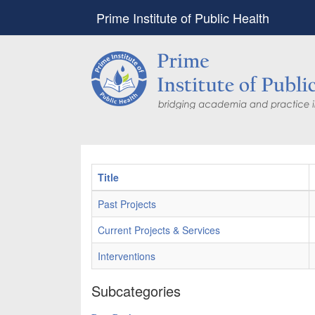
Prime Institute of Public Health
Title
Past Projects
Current Projects & Services
Interventions
Subcategories