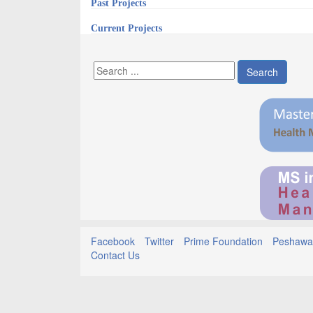
Past Projects
Current Projects
Search
Facebook
Twitter
Prime Foundation
Peshawar
Contact Us