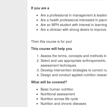
If you are a
Are a professional in management & leader
Are a health professional interested in plan
Are an MPH student with interest in learning 
Are a clinician with strong desire to improve s
Then this course is for you!
This course will help you
Assess the terms, concepts and methods in 
Select and use appropriate anthropometric, b
assessment techniques
Develop intervention strategies to correct nu
Design and conduct applied nutrition resea
What will be covered?
Basic human nutrition
Nutritional assessment
Nutrition across life cycle
Nutrition and chronic diseases