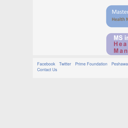
Facebook
Twitter
Prime Foundation
Peshawar
Contact Us