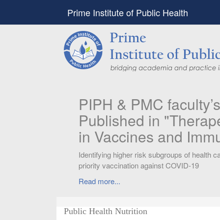
Prime Institute of Public Health
PIPH & PMC faculty’
Published in "Therap
in Vaccines and Imm
Identifying higher risk subgroups of health c
priority vaccination against COVID-19
Read more...
Public Health Nutrition