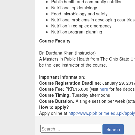
Public health and community nutrition
Nutritional epidemiology
Food microbiology and safety
Nutritional problems in developing countries
Nutrition in complex emergency
Nutrition program planning
Course Faculty
Dr. Durdana Khan (Instructor)
A Masters in Public Health from The Ohio State Uni
be the lead instructor of the course.
Important Information:
Course Registration Deadline:
January 29, 201
Course Fee:
PKR.15,000 (visit
here
for fee deposi
Course Timing:
Tuesday afternoons
Course Duration:
A single session per week (tota
How to apply?
Apply online at
http://www.piph.prime.edu.pk/apply
Search