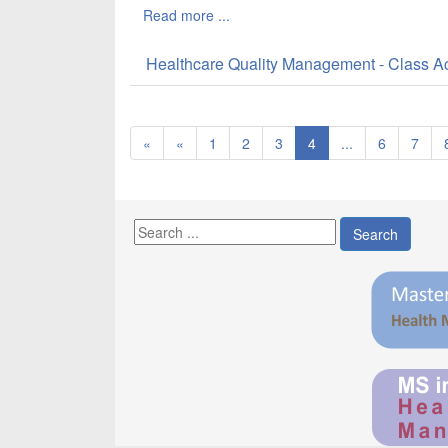
Read more ...
Healthcare Quality Management - Class Act
«
«
1
2
3
4
...
6
7
Search