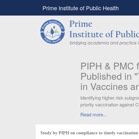
Prime Institute of Public Health
PIPH & PMC faculty’
Published in "Therap
in Vaccines and Imm
Identifying higher risk subgroups of health c
priority vaccination against COVID-19
Read more...
Study by PIPH on compliance to timely vaccination 