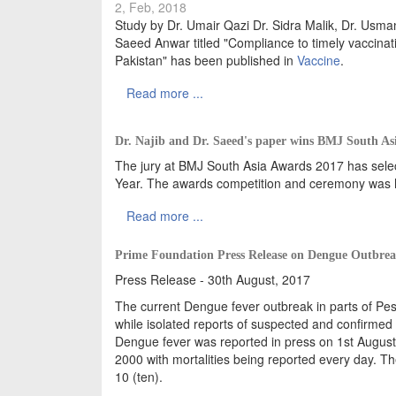
2, Feb, 2018
Study by Dr. Umair Qazi Dr. Sidra Malik, Dr. U
Saeed Anwar titled "Compliance to timely vaccina
Pakistan" has been published in
Vaccine
.
Read more ...
Dr. Najib and Dr. Saeed's paper wins BMJ South As
The jury at BMJ South Asia Awards 2017 has selec
Year. The awards competition and ceremony was he
Read more ...
Prime Foundation Press Release on Dengue Outbre
Press Release - 30th August, 2017
The current Dengue fever outbreak in parts of Pe
while isolated reports of suspected and confirmed 
Dengue fever was reported in press on 1st August
2000 with mortalities being reported every day. T
10 (ten).