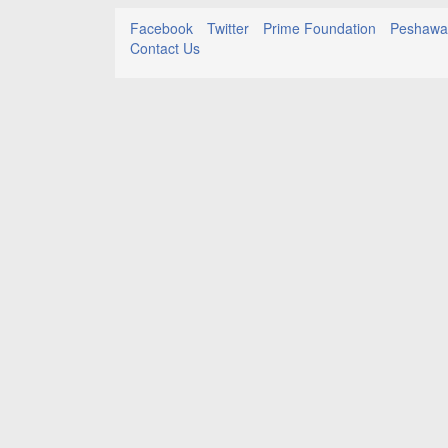
Facebook
Twitter
Prime Foundation
Peshawar
Contact Us