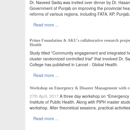
Dr. Naveed Sadiq was invited over dinner by Dr. Hasan 
Government of Punjab on improving the provincial hea
reforms of various regions, including FATA, KP, Punjab
Read more ...
Prime Foundation & AKU's collaborative research proje
Health
Study titled "Community engagement and integrated hea
cluster randomized controlled trial" that involved Dr.
College has published in Lancet - Global Health.
Read more ...
Workshop on Emergency & Disaster Management with col
27th April, 2017
A three day workshop on “Emergency a
Institute of Public Health. Along with PIPH master stud
workshop. After theoretical sessions, practical activit
Read more ...