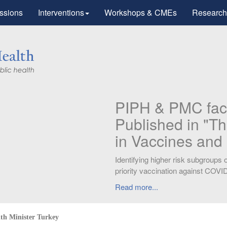
ssions
Interventions
Workshops & CMEs
Research
Research
tic Advances
otherapy".
workers for
lth Minister Turkey