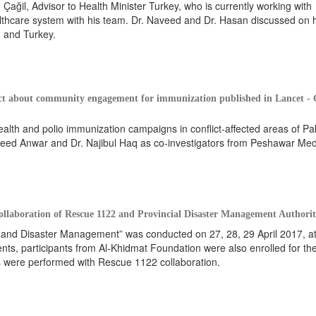
Çağil, Advisor to Health Minister Turkey, who is currently working with
lthcare system with his team. Dr. Naveed and Dr. Hasan discussed on 
, and Turkey.
ct about community engagement for immunization published in Lancet - 
lth and polio immunization campaigns in conflict-affected areas of Pak
 Saeed Anwar and Dr. Najibul Haq as co-investigators from Peshawar Med
laboration of Rescue 1122 and Provincial Disaster Management Authori
nd Disaster Management” was conducted on 27, 28, 29 April 2017, a
ents, participants from Al-Khidmat Foundation were also enrolled for th
ies were performed with Rescue 1122 collaboration.