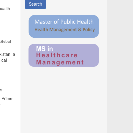
Search
health
Global
istan: a
ical
ty
t Prime
e