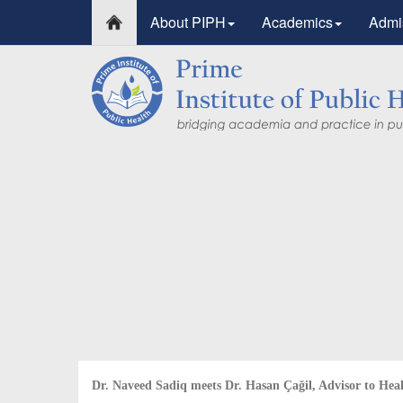
About PIPH
Academics
Admi
PIPH & PMC faculty’s 
Published in "Therapeu
in Vaccines and Immun
Identifying higher risk subgroups of health care 
priority vaccination against COVID-19
Read more...
Dr. Naveed Sadiq meets Dr. Hasan Çağil, Advisor to Hea