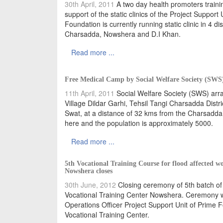
30th April, 2011
A two day health promoters train
support of the static clinics of the Project Supp
Foundation is currently running static clinic in 4 
Charsadda, Nowshera and D.I Khan.
Read more ...
Free Medical Camp by Social Welfare Society (SWS) 
11th April, 2011
Social Welfare Society (SWS) arra
Village Dildar Garhi, Tehsil Tangi Charsadda Distric
Swat, at a distance of 32 kms from the Charsadda
here and the population is approximately 5000.
Read more ...
5th Vocational Training Course for flood affected 
Nowshera closes
30th June, 2012
Closing ceremony of 5th batch of
Vocational Training Center Nowshera. Ceremony was
Operations Officer Project Support Unit of Prime F
Vocational Training Center.