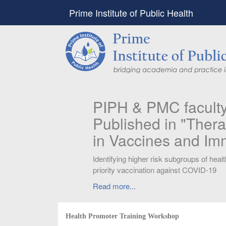
Prime Institute of Public Health
PIPH & PMC faculty’
Published in "Therap
in Vaccines and Imm
Identifying higher risk subgroups of health c
priority vaccination against COVID-19
Read more...
Health Promoter Training Workshop