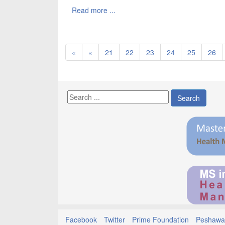
Read more ...
«
«
21
22
23
24
25
26
Search
Facebook
Twitter
Prime Foundation
Peshawar