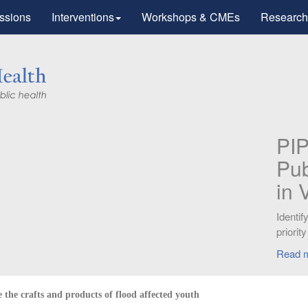
ssions
Interventions
Workshops & CMEs
Research
Research
tic Advances
otherapy".
workers for
the crafts and products of flood affected youth