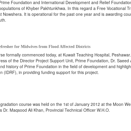
 Prime Foundation and International Development and Relief Foundatio
populations of Khyber Pakhtunkhwa. In this regard a Free Vocational Tr
t Nowshera. It is operational for the past one year and is awarding cou
uth.
efresher for Midwives from Flood Affected Districts
urse formally commenced today, at Kuwait Teaching Hospital, Peshawar
ss of the Director Project Support Unit, Prime Foundation, Dr. Saeed
and history of Prime Foundation in the field of development and highligh
 (IDRF), in providing funding support for this project.
p-gradation course was held on the 1st of January 2012 at the Moon We
s Dr. Maqsood Ali Khan, Provincial Technical Officer W.H.O.