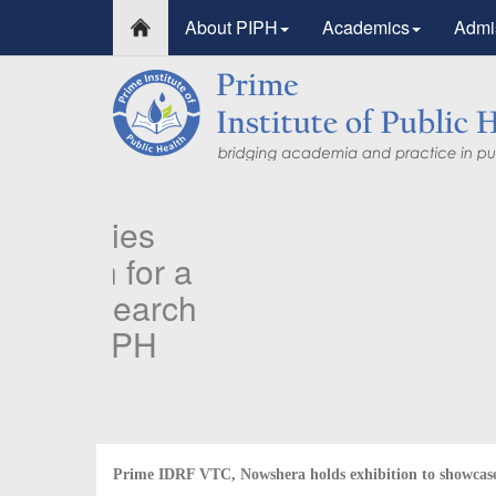
About PIPH
Academics
Admi
PIPH & PMC faculty’s 
Published in "Therapeu
in Vaccines and Immun
Identifying higher risk subgroups of health care 
priority vaccination against COVID-19
Read more...
Prime IDRF VTC, Nowshera holds exhibition to showcase 