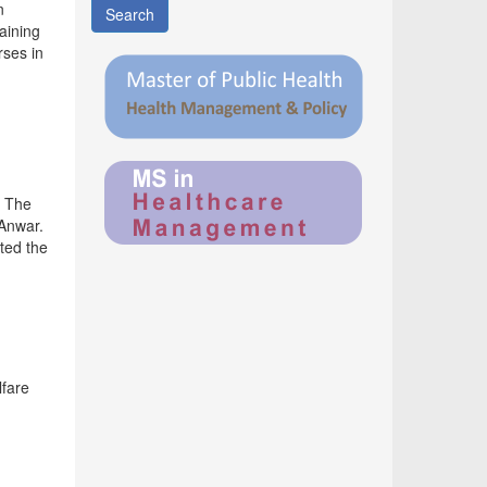
n
Search
aining
rses in
. The
 Anwar.
ted the
lfare