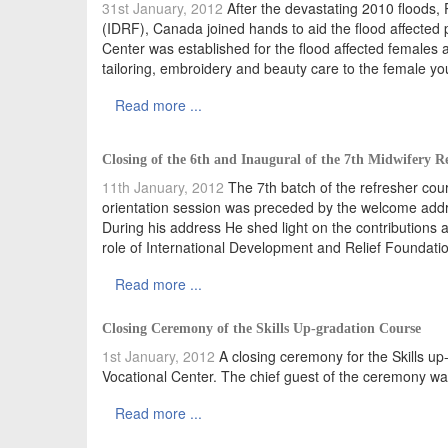
31st January, 2012
After the devastating 2010 floods,
(IDRF), Canada joined hands to aid the flood affected 
Center was established for the flood affected females a
tailoring, embroidery and beauty care to the female yo
Read more ...
Closing of the 6th and Inaugural of the 7th Midwifery R
11th January, 2012
The 7th batch of the refresher co
orientation session was preceded by the welcome addre
During his address He shed light on the contributions 
role of International Development and Relief Foundation
Read more ...
Closing Ceremony of the Skills Up-gradation Course
1st January, 2012
A closing ceremony for the Skills u
Vocational Center. The chief guest of the ceremony wa
Read more ...