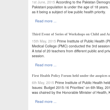
1st June, 2015
According to the Pakistan Demogra
Pakistani population is under the age of 18 years.
as it being a subject of low public health priority.
Read more ...
Third Event of Series of Workshops on Child and A
15th May, 2015
Prime Institute of Public Health (
Medical College (PMC) conducted the 3rd session o
A total of 20 teachers from different public and pri
session.
Read more ...
First Health Policy Forum held under the auspices 
6th May, 2015
Prime Institute of Public Health hel
Issues: Budget 2015-16 Priorities” on 6th May, 20
was chaired by the Honorable Minister of Health
Read more ...