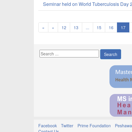
Seminar held on World Tuberculosis Day 
«
«
12
13
...
15
16
17
Search
Facebook
Twitter
Prime Foundation
Peshawar
Contact Us