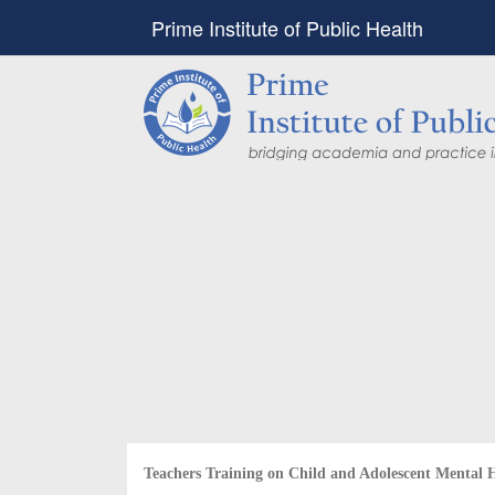
Prime Institute of Public Health
PIPH & PMC faculty’
Published in "Therap
in Vaccines and Imm
Identifying higher risk subgroups of health c
priority vaccination against COVID-19
Read more...
Teachers Training on Child and Adolescent Mental 