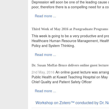
Depression will soon be one of the leading cause o
poor, therefore there is a compelling need for a c
Read more ...
Third Week of May 2016 at Postgraduate Programs
This week is going to be a very productive and prol
Healthcare Human Resource Management, Healthc
Policy and System Thinking.
Read more ...
Dr. Susan Moffat-Bruce delivers online guest lecture 
2nd May, 2016
An online guest lecture was arrange
Public Health at Kuwait Teaching Hospital on May 
Chief Quality and Patient Safety Officer
Read more ...
Workshop on Zotero™ conducted by Dr. N