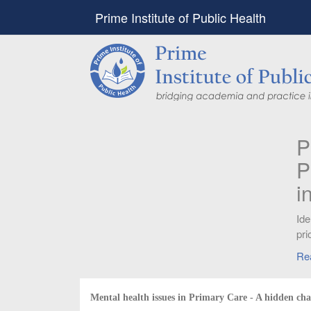
Prime Institute of Public Health
PIPH & PMC faculty’
Published in "Therap
in Vaccines and Imm
Identifying higher risk subgroups of health c
priority vaccination against COVID-19
Read more...
Mental health issues in Primary Care - A hidden cha