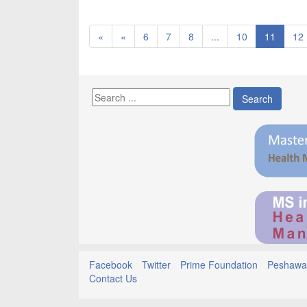
«
«
6
7
8
...
10
11
12
Search
Facebook
Twitter
Prime Foundation
Peshawar
Contact Us