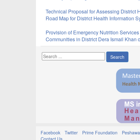
Technical Proposal for Assessing District 
Road Map for District Health Information 
Provision of Emergency Nutrition Services
Communities in District Dera Ismail Khan
Search
Facebook
Twitter
Prime Foundation
Peshawar
Contact Us