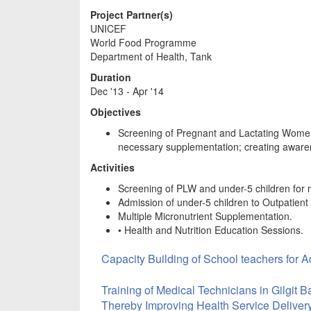
Project Partner(s)
UNICEF
World Food Programme
Department of Health, Tank
Duration
Dec '13 - Apr '14
Objectives
Screening of Pregnant and Lactating Women 
necessary supplementation; creating awar
Activities
Screening of PLW and under-5 children for m
Admission of under-5 children to Outpatien
Multiple Micronutrient Supplementation.
• Health and Nutrition Education Sessions.
Capacity Building of School teachers for 
Training of Medical Technicians in Gilgit 
Thereby Improving Health Service Deliver