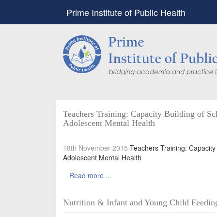
Prime Institute of Public Health
Teachers Training: Capacity Building of Sc
Adolescent Mental Health
18th November 2015
Teachers Training: Capacity 
Adolescent Mental Health
Read more ...
Nutrition & Infant and Young Child Feeding