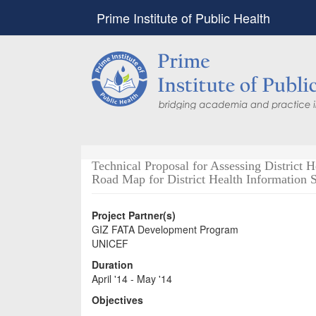
Prime Institute of Public Health
Technical Proposal for Assessing District
Road Map for District Health Information 
Project Partner(s)
GIZ FATA Development Program
UNICEF
Duration
April '14 - May '14
Objectives