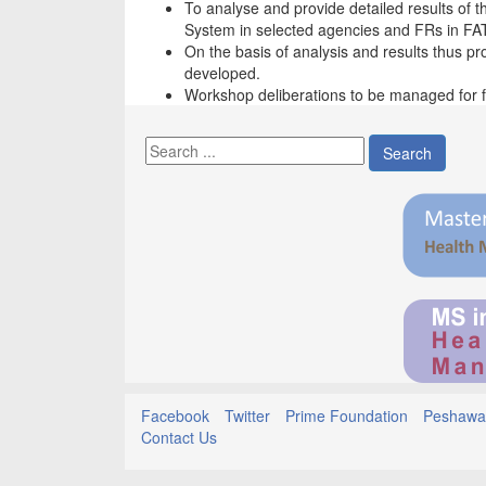
To analyse and provide detailed results of 
System in selected agencies and FRs in FA
On the basis of analysis and results thus p
developed.
Workshop deliberations to be managed for fo
Search
Facebook
Twitter
Prime Foundation
Peshawar
Contact Us