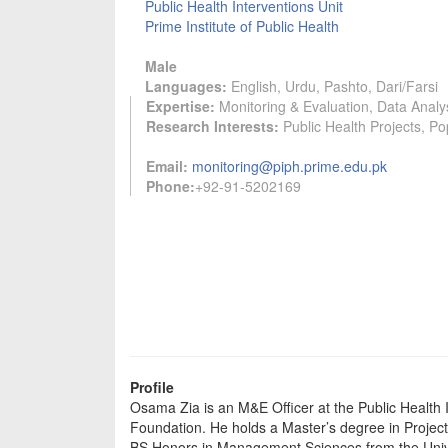
Public Health Interventions Unit
Prime Institute of Public Health
Male
Languages:
English, Urdu, Pashto, Dari/Farsi
Expertise:
Monitoring & Evaluation, Data Analys
Research Interests:
Public Health Projects, Po
Email:
monitoring@piph.prime.edu.pk
Phone:
+92-91-5202169
Profile
Osama Zia is an M&E Officer at the Public Health In
Foundation. He holds a Master’s degree in Projec
BS Honors in Management Sciences from the Univ