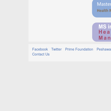
Facebook
Twitter
Prime Foundation
Peshawar
Contact Us