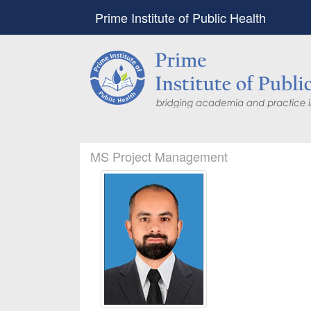
Prime Institute of Public Health
MS Project Management