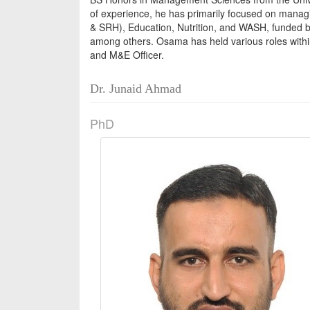
of experience, he has primarily focused on manag
& SRH), Education, Nutrition, and WASH, funded 
among others. Osama has held various roles withi
and M&E Officer.
Dr. Junaid Ahmad
PhD