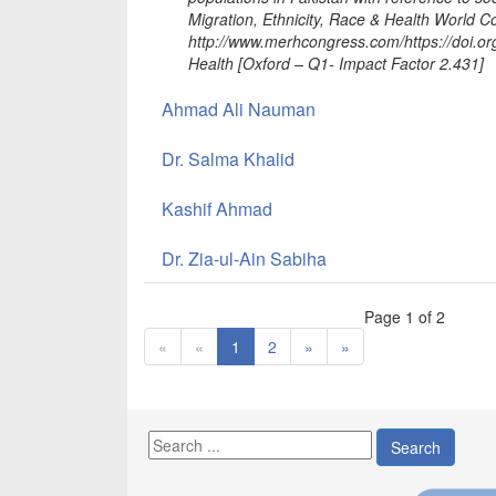
Migration, Ethnicity, Race & Health World 
http://www.merhcongress.com/https://doi.o
Health [Oxford – Q1- Impact Factor 2.431]
Ahmad Ali Nauman
Dr. Salma Khalid
Kashif Ahmad
Dr. Zia-ul-Ain Sabiha
Page 1 of 2
«
«
1
2
»
»
Search