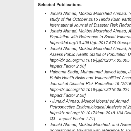
Selected Publications
Junaid Ahmad, Mokbol Mosrshed Ahmad. "Asse
study of the October 2015 Hindu Kush earthqu
International Journal of Disaster Risk Reduc
Junaid Ahmad, Mokbol Mosrshed Ahmad, A
Population with Reference to Social Vulnera
https://doi.org/10.4081/gh.2017.576 Geospa
Junaid Ahmad, Mokbol Mosrshed Ahmad, Hal
Assess Public Health Status of Population 
http://dx.doi.org/10.1016/j.ijdrr.2017.03.005
Impact Factor 2.58]
Haleema Sadia, Muhammad Jawed Iqbal, Ju
Public Health Risks and Vulnerabilities' Ass
Journal of Disaster Risk Reduction 19 (2016
http://dx.doi.org/10.1016/j.ijdrr.2016.08.024
Impact Factor 2.58]
• Junaid Ahmad, Mokbol Mosrshed Ahmad, E
Retrospective Epidemiological Analysis of 
http://dx.doi.org/10.1017/dmp.2018.134 Di
Q3 - Impact Factor 1.21]
Junaid Ahmad, Mokbol Morshed, and Anees 
populations in Pakistan with reference to soc