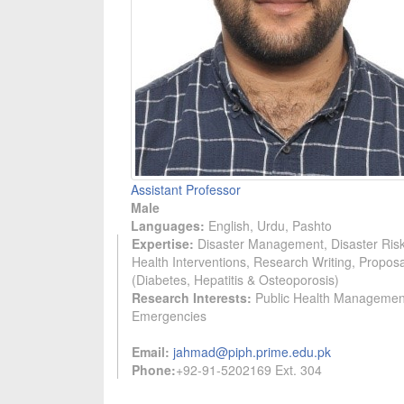
Assistant Professor
Male
Languages:
English, Urdu, Pashto
Expertise:
Disaster Management, Disaster Risk
Health Interventions, Research Writing, Propos
(Diabetes, Hepatitis & Osteoporosis)
Research Interests:
Public Health Management 
Emergencies
Email:
jahmad@piph.prime.edu.pk
Phone:
+92-91-5202169 Ext. 304