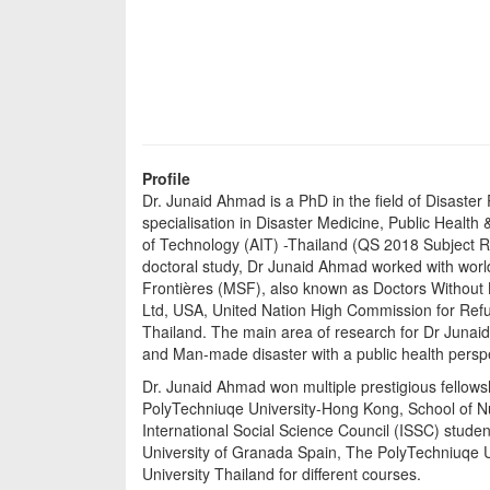
Profile
Dr. Junaid Ahmad is a PhD in the field of Disast
specialisation in Disaster Medicine, Public Healt
of Technology (AIT) -Thailand (QS 2018 Subject Ra
doctoral study, Dr Junaid Ahmad worked with worl
Frontières (MSF), also known as Doctors Without Bo
Ltd, USA, United Nation High Commission for Re
Thailand. The main area of research for Dr Junaid
and Man-made disaster with a public health persp
Dr. Junaid Ahmad won multiple prestigious fello
PolyTechniuqe University-Hong Kong, School of Nu
International Social Science Council (ISSC) stud
University of Granada Spain, The PolyTechniuqe U
University Thailand for different courses.