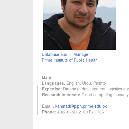
Database and IT Manager,
Prime Institute of Public Health
Male
Languages:
English, Urdu, Pashto
Expertise:
Database development, logistics a
Research Interests:
Cloud computing, security
Email:
kahmad@piph.prime.edu.pk
Phone:
+92-91-5202169 Ext. 106