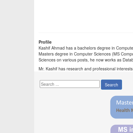
Profile
Kashif Ahmad has a bachelors degree in Comput
Masters degree in Computer Sciences (MS Compute
Sciences on various posts, he now works as Data
Mr. Kashif has research and professional interest
Search