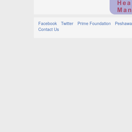
Facebook
Twitter
Prime Foundation
Peshawar
Contact Us