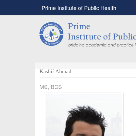
Prime Institute of Public Health
Kashif Ahmad
MS, BCS