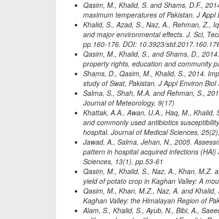
Qasim, M., Khalid, S. and Shams, D.F., 201
maximum temperatures of Pakistan. J Appl E
Khalid, S., Azad, S., Naz, A., Rehman, Z., I
and major environmental effects. J. Sci, Te
pp.160-176. DOI: 10.3923/std.2017.160.17
Qasim, M., Khalid, S., and Shams, D., 2014.
property rights, education and community par
Shams, D., Qasim, M., Khalid, S., 2014. Impa
study of Swat, Pakistan. J Appl Environ Biol
Salma, S., Shah, M.A. and Rehman, S., 2012. 
Journal of Meteorology, 9(17)
Khattak, A.A., Awan, U.A., Haq, M., Khalid, 
and commonly used antibiotics susceptibility
hospital. Journal of Medical Sciences, 25(2
Jawad, A., Salma, Jehan, N., 2005. Assessmen
pattern in hospital acquired infections (HAl
Sciences, 13(1), pp.53-61
Qasim, M., Khalid, S., Naz, A., Khan, M.Z. a
yield of potato crop in Kaghan Valley: A mou
Qasim, M., Khan, M.Z., Naz, A. and Khalid, S
Kaghan Valley: the Himalayan Region of Pak
Alam, S., Khalid, S., Ayub, N., Bibi, A., Saee