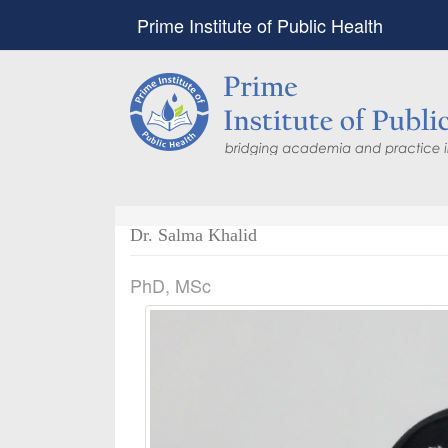
Prime Institute of Public Health
Dr. Salma Khalid
PhD, MSc