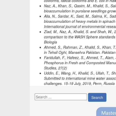
coliforms, faecal coliforms and E. coli in R
Naz, A., Khan, S., Qasim, M., Khalid, S., Sai
bioaccumulation in purslane seedlings grown
Alia, N., Sardar, K., Said, M., Salma, K., Sa
bioaccumulation of heavy metals in spinach 
International journal of environmental rese
Ziad, M., Naz, A., Khalid, S. and Shah, W.,
comparison to the WASH Sphere standards 
Biologia
Ahmed, S., Rahman, Z., Khalid, S., Khan, T.
in Tehsil Oghi, Mansehra Pakistan. Pakistan 
Faridullah, F., Hafeez, S., Ahmed, T., Alam,
Phosphorus in Fresh and Composted Manures 
Studies, 27(2)
Uddin, E., Wang, H., Khalid, S., Ullah, T., S
Submitted to international mine water assoc
challenges. 15-19 July, 2019, Perm, Russia
Search