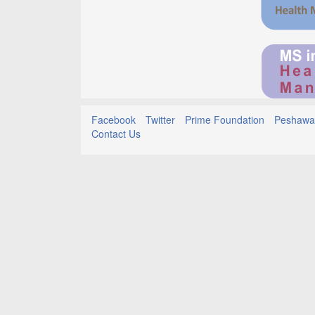
Facebook
Twitter
Prime Foundation
Peshawar
Contact Us