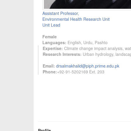
Assistant Professor,
Environmental Health Research Unit
Unit Lead
Female
Languages:
English, Urdu, Pashto
Expertise:
Climate change impact analysis, wat
Research Interests:
Urban hydrology, landscap
Email:
drsalmakhalid@piph.prime.edu.pk
Phone:
+92-91-5202169 Ext. 203
Profile