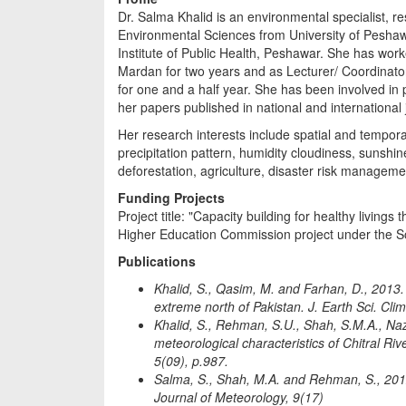
Dr. Salma Khalid is an environmental specialist, 
Environmental Sciences from University of Peshawa
Institute of Public Health, Peshawar. She has work
Mardan for two years and as Lecturer/ Coordinat
for one and a half year. She has been involved in
her papers published in national and international 
Her research interests include spatial and tempor
precipitation pattern, humidity cloudiness, sunshin
deforestation, agriculture, disaster risk managem
Funding Projects
Project title: "Capacity building for healthy livin
Higher Education Commission project under the So
Publications
Khalid, S., Qasim, M. and Farhan, D., 2013.
extreme north of Pakistan. J. Earth Sci. Cli
Khalid, S., Rehman, S.U., Shah, S.M.A., Naz,
meteorological characteristics of Chitral Ri
5(09), p.987.
Salma, S., Shah, M.A. and Rehman, S., 2012. 
Journal of Meteorology, 9(17)