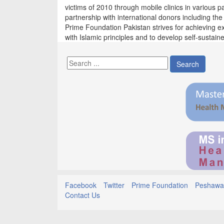
victims of 2010 through mobile clinics in various 
partnership with international donors including th
Prime Foundation Pakistan strives for achieving ex
with Islamic principles and to develop self-sustained
Search
Facebook
Twitter
Prime Foundation
Peshawar
Contact Us