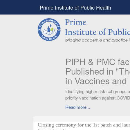
Prime Institute of Public Health
PIPH & PMC faculty’
Published in "Therap
in Vaccines and Imm
Identifying higher risk subgroups of health c
priority vaccination against COVID-19
Read more...
Closing ceremony for the 1st batch and lau