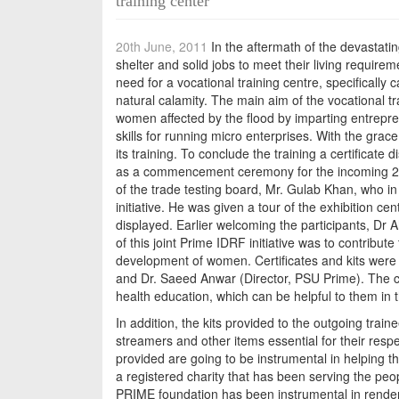
training center
20th June, 2011
In the aftermath of the devastati
shelter and solid jobs to meet their living requirem
need for a vocational training centre, specifically
natural calamity. The main aim of the vocational tr
women affected by the flood by imparting entrepren
skills for running micro enterprises. With the grac
its training. To conclude the training a certificate
as a commencement ceremony for the incoming 2nd
of the trade testing board, Mr. Gulab Khan, who in
initiative. He was given a tour of the exhibition c
displayed. Earlier welcoming the participants, Dr 
of this joint Prime IDRF initiative was to contribut
development of women. Certificates and kits were
and Dr. Saeed Anwar (Director, PSU Prime). The cert
health education, which can be helpful to them in 
In addition, the kits provided to the outgoing trai
streamers and other items essential for their respe
provided are going to be instrumental in helping t
a registered charity that has been serving the pe
PRIME foundation has been instrumental in renderi