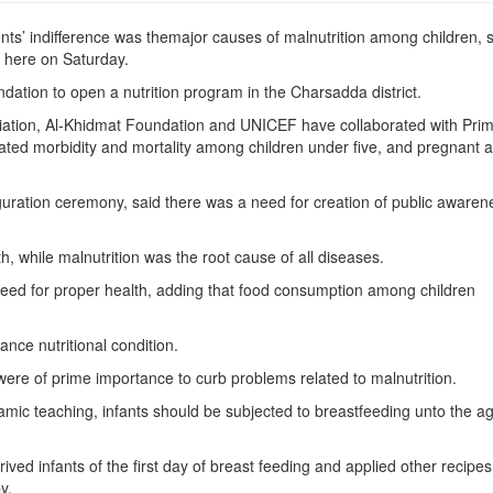
ts’ indifference was themajor causes of malnutrition among children, 
l here on Saturday.
ation to open a nutrition program in the Charsadda district.
iation, Al-Khidmat Foundation and UNICEF have collaborated with Pri
ated morbidity and mortality among children under five, and pregnant 
guration ceremony, said there was a need for creation of public awaren
 while malnutrition was the root cause of all diseases.
need for proper health, adding that food consumption among children
ance nutritional condition.
were of prime importance to curb problems related to malnutrition.
 Islamic teaching, infants should be subjected to breastfeeding unto the a
ed infants of the ﬁrst day of breast feeding and applied other recipes
y.