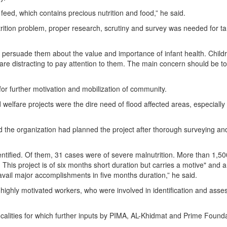
feed, which contains precious nutrition and food,” he said.
trition problem, proper research, scrutiny and survey was needed for ta
persuade them about the value and importance of infant health. Child
are distracting to pay attention to them. The main concern should be to
or further motivation and mobilization of community.
nd welfare projects were the dire need of flood affected areas, especially
 the organization had planned the project after thorough surveying an
entiﬁed. Of them, 31 cases were of severe malnutrition. More than 1,50
his project is of six months short duration but carries a motive" and 
avail major accomplishments in five months duration,” he said.
 highly motivated workers, who were involved in identification and ass
calities for which further inputs by PIMA, AL-Khidmat and Prime Foundat