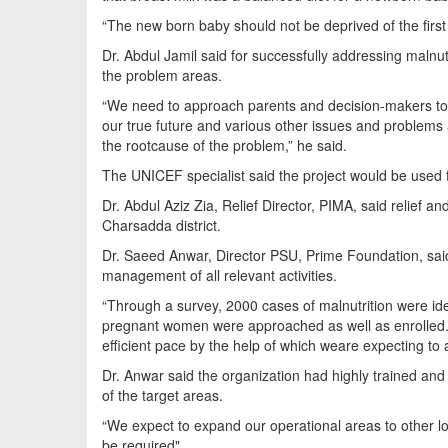
“The new born baby should not be deprived of the first 
Dr. Abdul Jamil said for successfully addressing malnu
the problem areas.
“We need to approach parents and decision-makers to 
our true future and various other issues and problems 
the rootcause of the problem,” he said.
The UNICEF specialist said the project would be used f
Dr. Abdul Aziz Zia, Relief Director, PIMA, said relief a
Charsadda district.
Dr. Saeed Anwar, Director PSU, Prime Foundation, said
management of all relevant activities.
“Through a survey, 2000 cases of malnutrition were id
pregnant women were approached as well as enrolled. T
efficient pace by the help of which weare expecting to 
Dr. Anwar said the organization had highly trained and
of the target areas.
“We expect to expand our operational areas to other lo
be required".