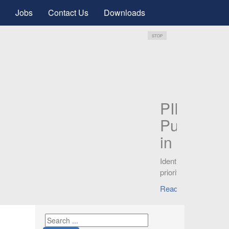
Jobs
Contact Us
Downloads
STOP
P
P
G
Kn
can
Re