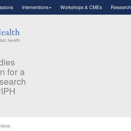
ssions
Interventions
Workshops & CMEs
Research
’s Research
peutic Advances
munotherapy".
 care workers for
ition