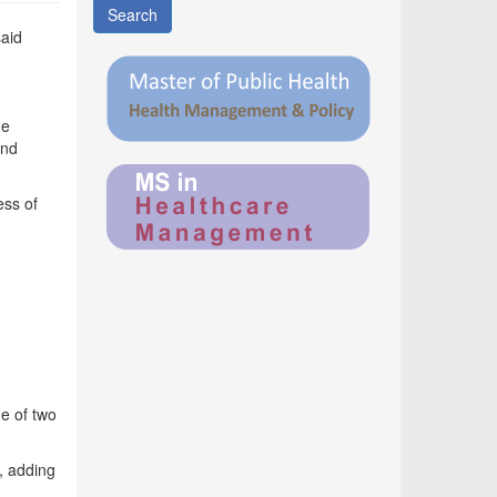
Search
said
me
and
ess of
ge of two
, adding