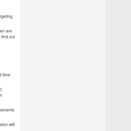
rgeting
ren are
 find out
d time
0
an
essments
ion will