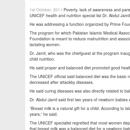
1st October, 2011
Poverty, lack of awareness and paren
UNICEF health and nutrition special list Dr. Abdul Jami
He was addressing a function organized by Prime Found
The program for which Pakistan Islamic Medical Assoc
Foundation is meant to reduce malnutrition and associ
lactating women.
Dr. Jamil, who was the chiefguest at the program inau
child nutrition.
He said proper and balanced diet promoted good health,
The UNICEF official said balanced diet was the basic 
decreased after attackby diseases.
He said curing diseases was also directly related to bal
Dr. Abdul Jamil said first two years of newborn babies 
“Breast milk is a natural gift for a child. According to
years,” he said.
The UNICEF specialist regretted that most women depriv
that breast milk was a balanced diet for a newborn bab