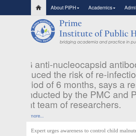
About PIPH
Academics
Admi
PIPH & PMC faculty
Published in "Thera
in Vaccines and Im
Identifying higher risk subgroups of health
priority vaccination against COVID-19
Read more...
Expert urges awareness to control child malnutr