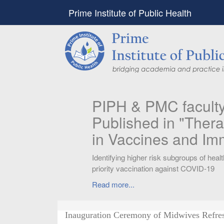
Prime Institute of Public Health
PIPH & PMC faculty’
Published in "Therap
in Vaccines and Imm
Identifying higher risk subgroups of health c
priority vaccination against COVID-19
Read more...
Inauguration Ceremony of Midwives Refre