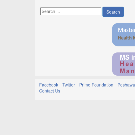
Search
Facebook
Twitter
Prime Foundation
Peshawar
Contact Us