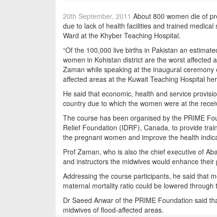
20th September, 2011
About 800 women die of preg
due to lack of health facilities and trained medica
Ward at the Khyber Teaching Hospital.
“Of the 100,000 live births in Pakistan an estima
women in Kohistan district are the worst affected 
Zaman while speaking at the inaugural ceremony of
affected areas at the Kuwait Teaching Hospital her
He said that economic, health and service provisio
country due to which the women were at the recei
The course has been organised by the PRIME Foun
Relief Foundation (IDRF), Canada, to provide trai
the pregnant women and improve the health indica
Prof Zaman, who is also the chief executive of Ab
and instructors the midwives would enhance their p
Addressing the course participants, he said that 
maternal mortality ratio could be lowered through
Dr Saeed Anwar of the PRIME Foundation said that 
midwives of flood-affected areas.