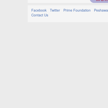
Facebook
Twitter
Prime Foundation
Peshawar
Contact Us