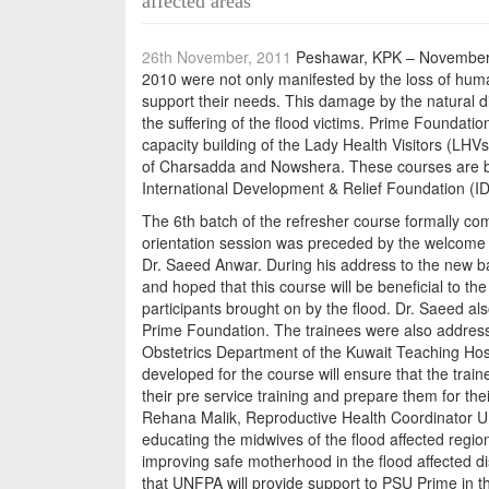
affected areas
26th November, 2011
Peshawar, KPK – November 2
2010 were not only manifested by the loss of human
support their needs. This damage by the natural dis
the suffering of the flood victims. Prime Foundation
capacity building of the Lady Health Visitors (LH
of Charsadda and Nowshera. These courses are b
International Development & Relief Foundation (
The 6th batch of the refresher course formally c
orientation session was preceded by the welcome a
Dr. Saeed Anwar. During his address to the new b
and hoped that this course will be beneficial to the 
participants brought on by the flood. Dr. Saeed al
Prime Foundation. The trainees were also address
Obstetrics Department of the Kuwait Teaching Hosp
developed for the course will ensure that the train
their pre service training and prepare them for the
Rehana Malik, Reproductive Health Coordinator UN
educating the midwives of the flood affected region
improving safe motherhood in the flood affected d
that UNFPA will provide support to PSU Prime in th