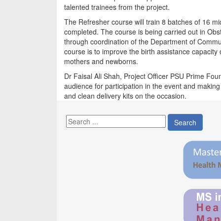
talented trainees from the project.
The Refresher course will train 8 batches of 16 m
completed. The course is being carried out in Ob
through coordination of the Department of Commun
course is to improve the birth assistance capacity o
mothers and newborns.
Dr Faisal Ali Shah, Project Officer PSU Prime Fo
audience for participation in the event and making
and clean delivery kits on the occasion.
Search