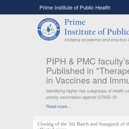
Prime Institute of Public Health
PIPH & PMC faculty’
Published in "Therap
in Vaccines and Imm
Identifying higher risk subgroups of health c
priority vaccination against COVID-19
Read more...
Closing of the 5th Batch and Inaugural of t