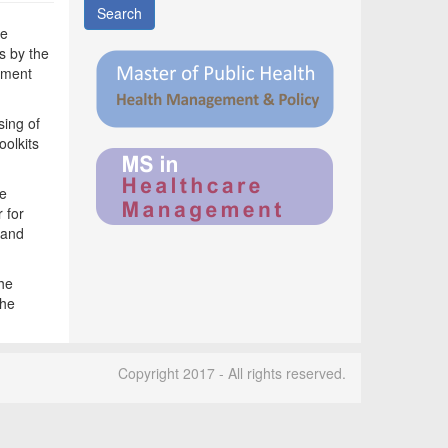
Search
he
s by the
pment
sing of
oolkits
he
 for
 and
the
the
Copyright 2017 - All rights reserved.