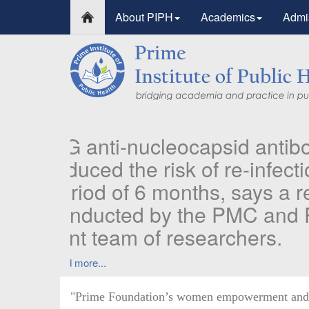
About PIPH
Academics
Admi
PI
Pu
in
Ident
prior
Read
"Prime Foundation’s women empowerment and re