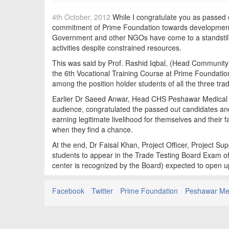
4th October, 2012
While I congratulate you as passed o
commitment of Prime Foundation towards development of
Government and other NGOs have come to a standstill,
activities despite constrained resources.
This was said by Prof. Rashid Iqbal, (Head Community 
the 6th Vocational Training Course at Prime Foundation
among the position holder students of all the three tra
Earlier Dr Saeed Anwar, Head CHS Peshawar Medical C
audience, congratulated the passed out candidates and 
earning legitimate livelihood for themselves and their 
when they find a chance.
At the end, Dr Faisal Khan, Project Officer, Project S
students to appear in the Trade Testing Board Exam of
center is recognized by the Board) expected to open u
Facebook
Twitter
Prime Foundation
Peshawar Med