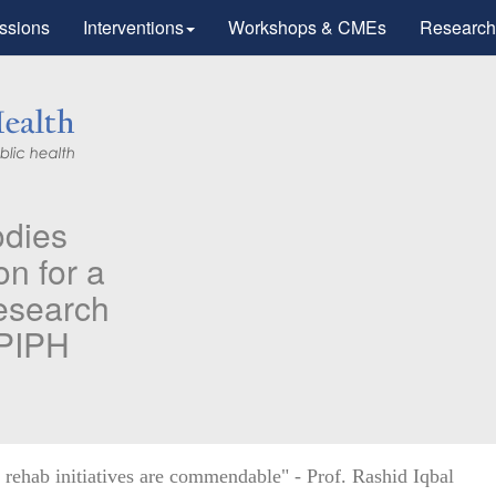
ssions
Interventions
Workshops & CMEs
Research
PH & PMC faculty’s Research
blished in "Therapeutic Advance
 Vaccines and Immunotherapy".
ifying higher risk subgroups of health care workers for
ity vaccination against COVID-19
 more...
hab initiatives are commendable" - Prof. Rashid Iqbal