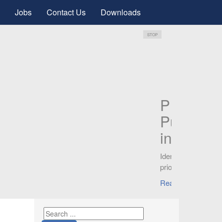
Jobs
Contact Us
Downloads
STOP
s