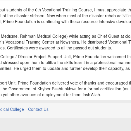
ut students of the 6th Vocational Training Course, I must appreciate t
 the disaster stricken. Now when most of the disaster rehab activitie
 Prime Foundation is continuing with these resource intensive develo
Medicine, Rehman Medical College) while acting as Chief Guest at clo
’s Vocational Training Center at Nowshera. He distributed Vocational T
des. Certificates were awarded to all the passed out students.
ollege / Director Project Support Unit, Prime Foundation welcomed t
stressed upon them to utilize the skills learnt in a professional manner
families. He urged them to update and further develop their capacity, as
upport Unit, Prime Foundation delivered vote of thanks and encouraged 
 the Government of Khyber Pakhtunkhwa for a formal certification (as 
p yet other avenues of employment for them insh’Allah.
ical College
Contact Us