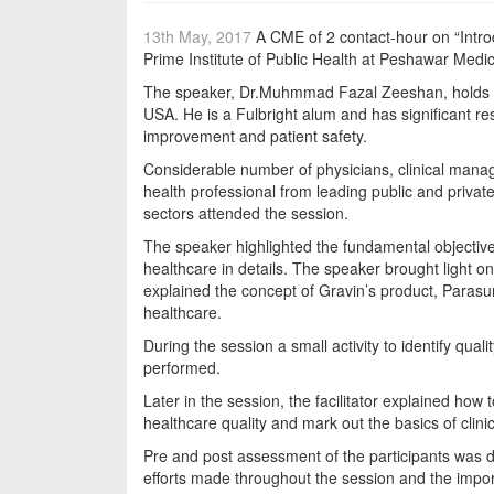
13th May, 2017
A CME of 2 contact-hour on “Intro
Prime Institute of Public Health at Peshawar Medi
The speaker, Dr.Muhmmad Fazal Zeeshan, holds 
USA. He is a Fulbright alum and has significant re
improvement and patient safety.
Considerable number of physicians, clinical manag
health professional from leading public and privat
sectors attended the session.
The speaker highlighted the fundamental objective
healthcare in details. The speaker brought light o
explained the concept of Gravin’s product, Parasu
healthcare.
During the session a small activity to identify quali
performed.
Later in the session, the facilitator explained h
healthcare quality and mark out the basics of clini
Pre and post assessment of the participants was 
efforts made throughout the session and the import