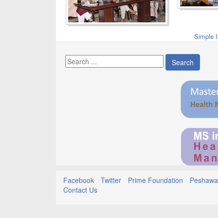
Simple 
Search
Facebook
Twitter
Prime Foundation
Peshawar
Contact Us