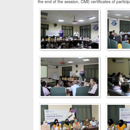
the end of the session, CME certificates of partici