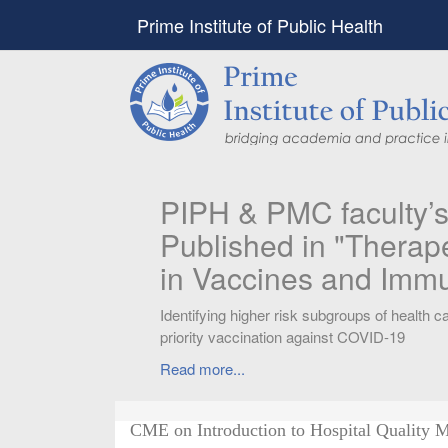
Prime Institute of Public Health
PIPH & PMC faculty’
Published in "Therap
in Vaccines and Imm
Identifying higher risk subgroups of health c
priority vaccination against COVID-19
Read more...
CME on Introduction to Hospital Quality 