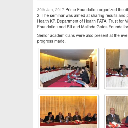
30th Jan, 2017
Prime Foundation organized the di
2. The seminar was aimed at sharing results and p
Health KP, Department of Health FATA, Trust for 
Foundation and Bill and Malinda Gates Foundation
Senior academicians were also present at the even
progress made.