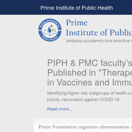
Prime Institute of Public Health
PIPH & PMC faculty’
Published in "Therap
in Vaccines and Imm
Identifying higher risk subgroups of health c
priority vaccination against COVID-19
Read more...
Prime Foundation organizes dissemination 