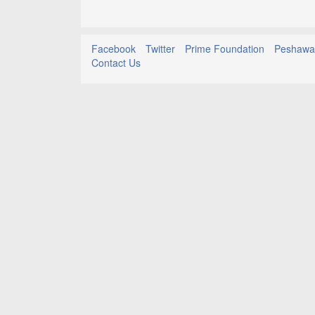
Facebook
Twitter
Prime Foundation
Peshawar
Contact Us