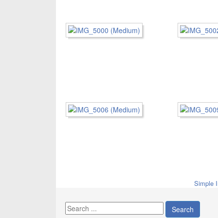
Simple 
Search