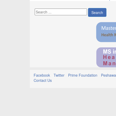
Search
Facebook
Twitter
Prime Foundation
Peshawar
Contact Us