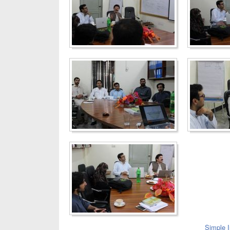
Simple 