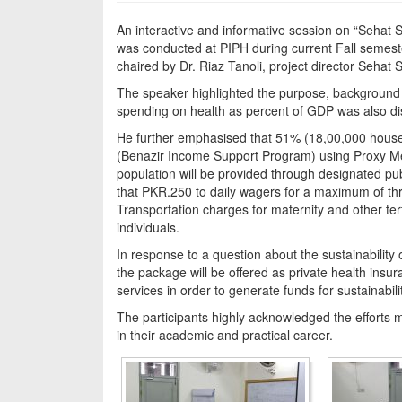
An interactive and informative session on “Sehat 
was conducted at PIPH during current Fall semes
chaired by Dr. Riaz Tanoli, project director Sehat
The speaker highlighted the purpose, background a
spending on health as percent of GDP was also disc
He further emphasised that 51% (18,00,000 househ
(Benazir Income Support Program) using Proxy Mea
population will be provided through designated pub
that PKR.250 to daily wagers for a maximum of thr
Transportation charges for maternity and other tert
individuals.
In response to a question about the sustainability
the package will be offered as private health insu
services in order to generate funds for sustainabil
The participants highly acknowledged the efforts 
in their academic and practical career.