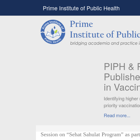
Prime Institute of Public Health
PIPH & PMC faculty’
Published in "Therap
in Vaccines and Imm
Identifying higher risk subgroups of health c
priority vaccination against COVID-19
Read more...
Session on “Sehat Sahulat Program” as part