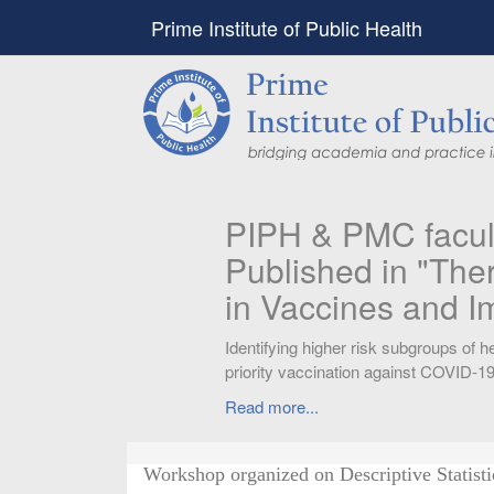
Prime Institute of Public Health
PIPH & PMC faculty’
Published in "Therap
in Vaccines and Imm
Identifying higher risk subgroups of health c
priority vaccination against COVID-19
Read more...
Workshop organized on Descriptive Statist