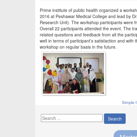
Prime institute of public health organized a works
2016 at Peshawar Medical College and lead by Dr.
Research Unit). The workshop participants were fr
Overall 22 participants attended the event. The t
related questions and feedback from all the parti
well in terms of participant’s satisfaction and wit
workshop on regular basis in the future.
Simple 
Search