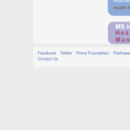
Facebook
Twitter
Prime Foundation
Peshawar
Contact Us