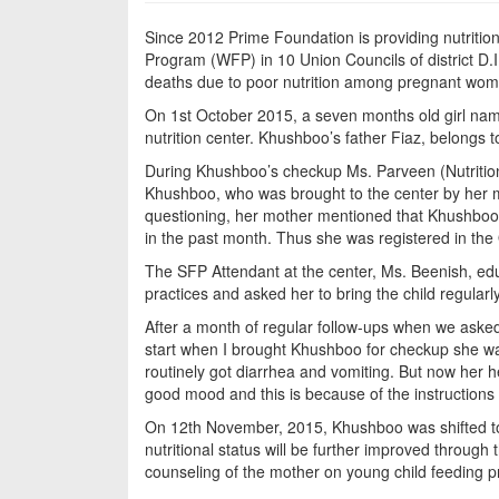
Since 2012 Prime Foundation is providing nutriti
Program (WFP) in 10 Union Councils of district D.
deaths due to poor nutrition among pregnant wome
On 1st October 2015, a seven months old girl na
nutrition center. Khushboo’s father Fiaz, belongs to
During Khushboo’s checkup Ms. Parveen (Nutrition
Khushboo, who was brought to the center by her 
questioning, her mother mentioned that Khushboo
in the past month. Thus she was registered in th
The SFP Attendant at the center, Ms. Beenish, ed
practices and asked her to bring the child regularly 
After a month of regular follow-ups when we asked
start when I brought Khushboo for checkup she was
routinely got diarrhea and vomiting. But now her 
good mood and this is because of the instructions
On 12th November, 2015, Khushboo was shifted to
nutritional status will be further improved throug
counseling of the mother on young child feeding p