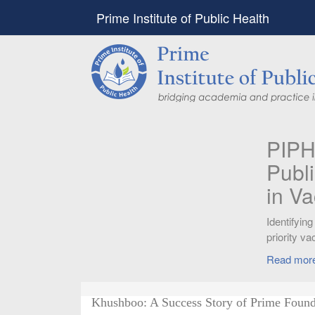
Prime Institute of Public Health
PIPH & PMC faculty’
Published in "Therap
in Vaccines and Imm
Identifying higher risk subgroups of health c
priority vaccination against COVID-19
Read more...
Khushboo: A Success Story of Prime Found