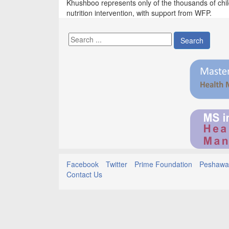
Khushboo represents only of the thousands of chi
nutrition intervention, with support from WFP.
Search
Facebook
Twitter
Prime Foundation
Peshawar
Contact Us