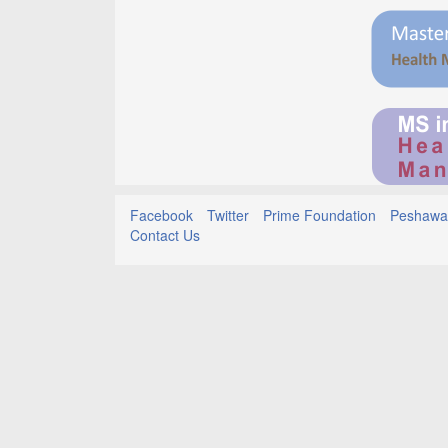
Facebook
Twitter
Prime Foundation
Peshawar
Contact Us