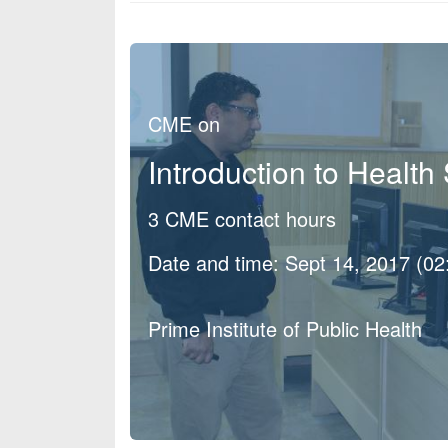
CME on
Introduction to Healt
3 CME contact hours
Date and time: Sept 14, 2017 (0
Prime Institute of Public Health