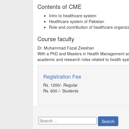
Contents of CME
Intro to healthcare system
Healthcare system of Pakistan
Role and contribution of healthcare organiz
Course faculty
Dr. Muhammad Fazal Zeeshan
With a PhD and Masters in Health Management and
academic and research roles related to health syst
Registration Fee
Rs. 1200/- Regular
Rs. 600 /- Students
Search