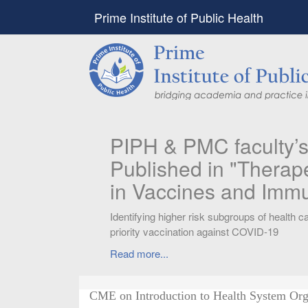
Prime Institute of Public Health
PIPH & PMC faculty’
Published in "Therap
in Vaccines and Imm
Identifying higher risk subgroups of health c
priority vaccination against COVID-19
Read more...
CME on Introduction to Health System Org