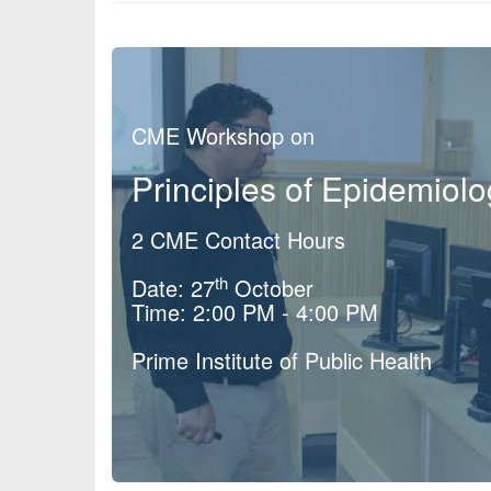
CME Workshop on
Principles of Epidemiol
2 CME Contact Hours
th
Date: 27
October
Time: 2:00 PM - 4:00 PM
Prime Institute of Public Health