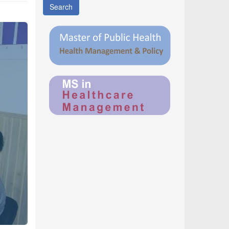
Search