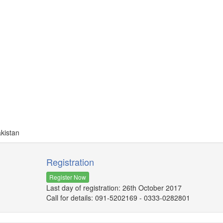
akistan
Registration
Register Now
Last day of registration: 26th October 2017
Call for details: 091-5202169 - 0333-0282801