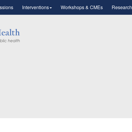
ssions
Interventions
Workshops & CMEs
Research
Research
tic Advances
otherapy".
workers for