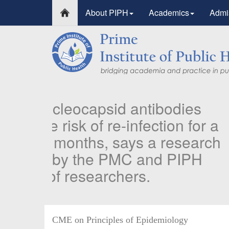
About PIPH
Academics
Admi
PIPH & PMC faculty’s 
Published in "Therapeu
in Vaccines and Immun
Identifying higher risk subgroups of health care 
priority vaccination against COVID-19
Read more...
CME on Principles of Epidemiology