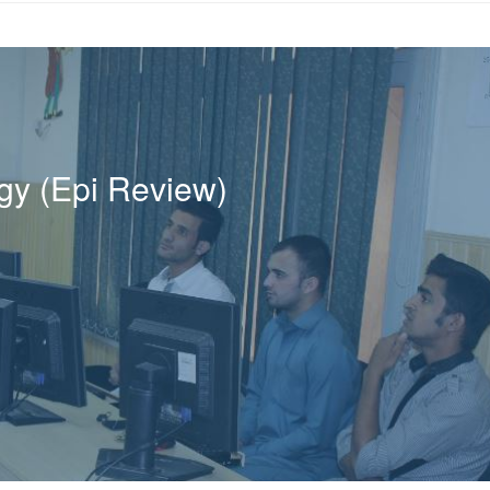
ogy (Epi Review)