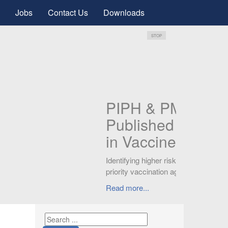
Jobs
Contact Us
Downloads
STOP
PIPH
Publ
GYN
Knowledg
can signi
Read mor