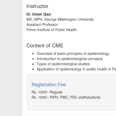
Instructor
Dr. Umair Qazi
MD, MPH, George Washington University
Assistant Professor
Prime Institute of Public Health
Content of CME
Overview of basic principles of epidemiology
Introduction to epidemiological concepts
Types of epidemiological studies
Application of epidemiology in public health in P
Registration Fee
Rs. 1200/- Regular
Rs. 1000/- PIPH, PMC, PDC staff/students