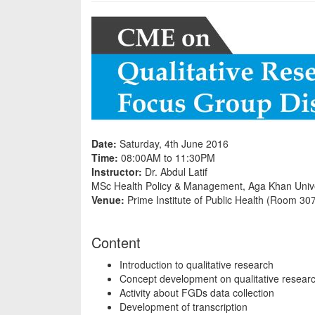
Date:
Saturday, 4th June 2016
Time:
08:00AM to 11:30PM
Instructor:
Dr. Abdul Latif
MSc Health Policy & Management, Aga Khan Unive
Venue:
Prime Institute of Public Health (Room 30
Content
Introduction to qualitative research
Concept development on qualitative researc
Activity about FGDs data collection
Development of transcription