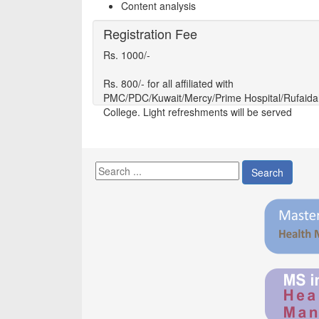
Content analysis
Registration Fee
Rs. 1000/-
Rs. 800/- for all affiliated with
PMC/PDC/Kuwait/Mercy/Prime Hospital/Rufaida
College. Light refreshments will be served
Search