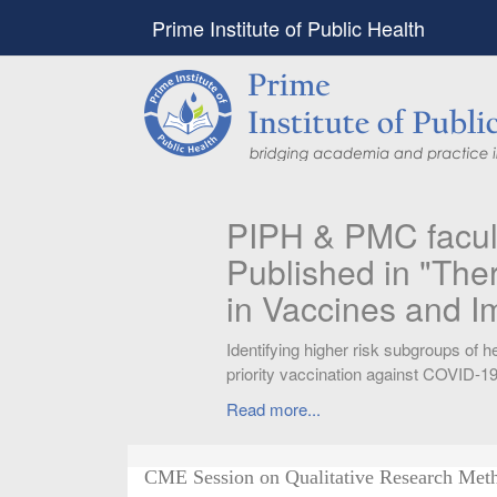
Prime Institute of Public Health
PIPH & PMC faculty’
Published in "Therap
in Vaccines and Imm
Identifying higher risk subgroups of health c
priority vaccination against COVID-19
Read more...
CME Session on Qualitative Research Met