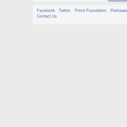
Facebook
Twitter
Prime Foundation
Peshawar
Contact Us