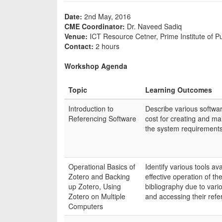
Date:
2nd May, 2016
CME Coordinator:
Dr. Naveed Sadiq
Venue:
ICT Resource Cetner, Prime Institute of Pu
Contact:
2 hours
Workshop Agenda
Topic
Learning Outcomes
Introduction to
Describe various softwar
Referencing Software
cost for creating and mai
the system requirements 
Operational Basics of
Identify various tools av
Zotero and Backing
effective operation of th
up Zotero, Using
bibliography due to var
Zotero on Multiple
and accessing their refe
Computers