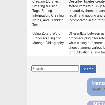
Creating Libraries ,
Describe libraries creat
Creating & Using
stored items to quickly s
Tags, Sorting
created by them, creatin
Information, Creating
recall, and quoting and 
Notes, And Grabbing
incorporated in the refe
Text
Using Zotero Word
Differentiate between u
Processor Plugin to
processor plugin for ref
Manage Bibliography
while writing a research p
choose among various bib
for publication(s) and the
Search