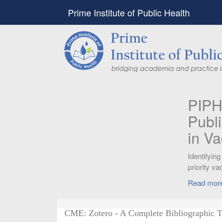
Prime Institute of Public Health
PIPH & PMC faculty’
Published in "Therap
in Vaccines and Imm
Identifying higher risk subgroups of health c
priority vaccination against COVID-19
Read more...
CME: Zotero - A Complete Bibliographic T