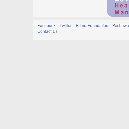
Facebook
Twitter
Prime Foundation
Peshawar
Contact Us