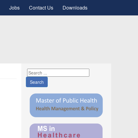
Jobs
Contact Us
Downloads
Search