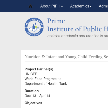
About PIPH
Academics
Admi
Nutrition & Infant and Young Child Feeding Ser
Project Partner(s)
UNICEF
World Food Programme
Department of Health, Tank
Duration
Dec '13 - Apr '14
Objectives