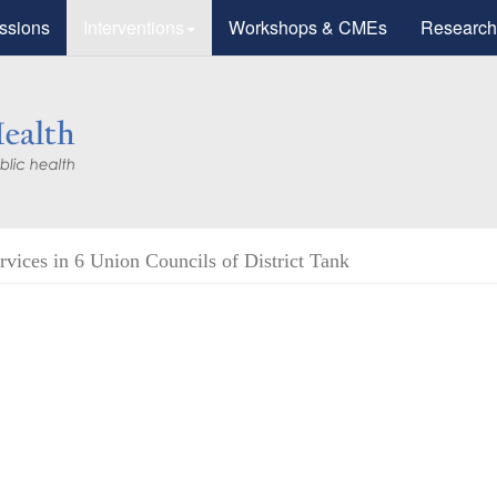
ssions
Interventions
Workshops & CMEs
Research
vices in 6 Union Councils of District Tank