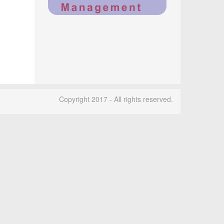
Copyright 2017 - All rights reserved.