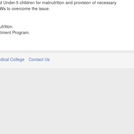
Under-5 children for malnutrition and provision of necessary
Ws to overcome the issue.
trition.
eatment Program.
ical College
Contact Us