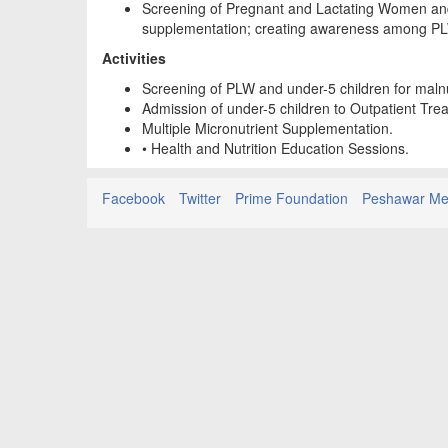
Screening of Pregnant and Lactating Women and 
supplementation; creating awareness among PL
Activities
Screening of PLW and under-5 children for malnu
Admission of under-5 children to Outpatient Tr
Multiple Micronutrient Supplementation.
• Health and Nutrition Education Sessions.
Facebook
Twitter
Prime Foundation
Peshawar Med