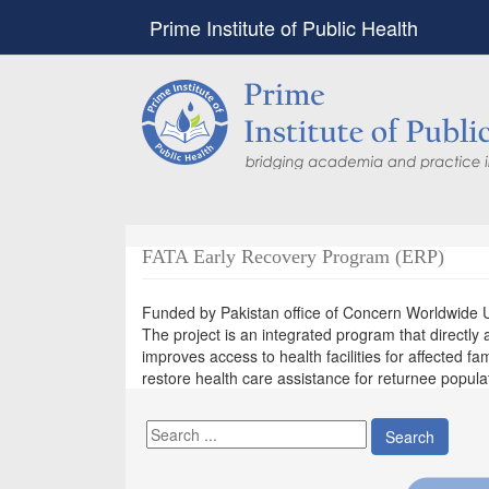
Prime Institute of Public Health
FATA Early Recovery Program (ERP)
Funded by Pakistan office of Concern Worldwide 
The project is an integrated program that directl
improves access to health facilities for affected fami
restore health care assistance for returnee populati
Search