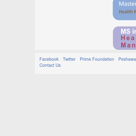
Facebook
Twitter
Prime Foundation
Peshawar
Contact Us