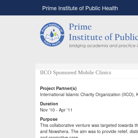
Prime Institute of Public Health
IICO Sponsored Mobile Clinics
Project Partner(s)
International Islamic Charity Organization (IICO), 
Duration
Nov '10 - Apr '11
Purpose
This collaborative venture was targeted towards t
and Nowshera. The aim was to provide relief, disti
and promotive care.