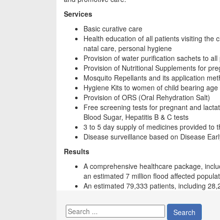
Services
Basic curative care
Health education of all patients visiting the 
natal care, personal hygiene
Provision of water purification sachets to all p
Provision of Nutritional Supplements for pr
Mosquito Repellants and its application me
Hygiene Kits to women of child bearing age 
Provision of ORS (Oral Rehydration Salt)
Free screening tests for pregnant and lact
Blood Sugar, Hepatitis B & C tests
3 to 5 day supply of medicines provided to th
Disease surveillance based on Disease Ear
Results
A comprehensive healthcare package, includ
an estimated 7 million flood affected popula
An estimated 79,333 patients, including 28
Search