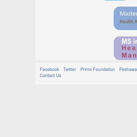
Facebook
Twitter
Prime Foundation
Peshawar
Contact Us