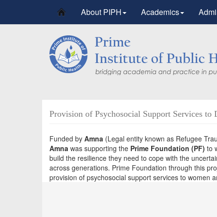
About PIPH
Academics
Admi
Provision of Psychosocial Support Services to 
Funded by
Amna
(Legal entity known as Refugee Traum
Amna
was supporting the
Prime Foundation (PF)
to 
build the resilience they need to cope with the uncerta
across generations. Prime Foundation through this proj
provision of psychosocial support services to women and