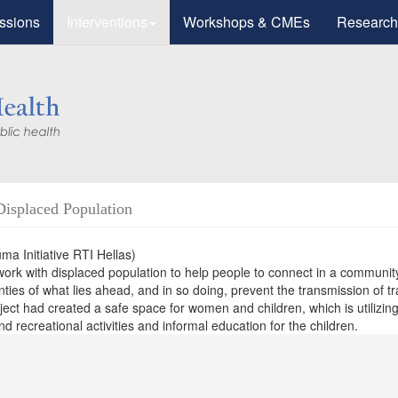
ssions
Interventions
Workshops & CMEs
Research
Displaced Population
a Initiative RTI Hellas)
work with displaced population to help people to connect in a communit
inties of what lies ahead, and in so doing, prevent the transmission of 
ect had created a safe space for women and children, which is utilizing
 recreational activities and informal education for the children.