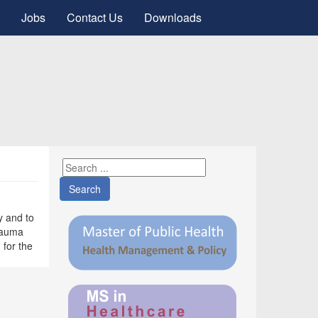
Jobs
Contact Us
Downloads
Search
y and to
trauma
 for the