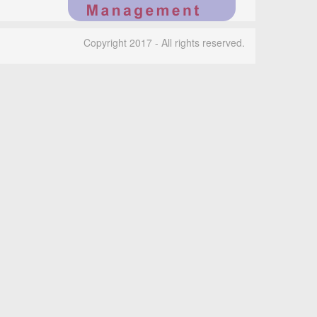
Copyright 2017 - All rights reserved.