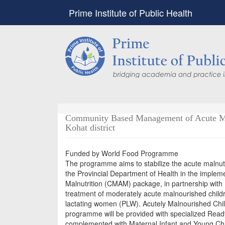
Prime Institute of Public Health
Community Based Management of Acute Mal
Kohat district
Funded by World Food Programme
The programme aims to stabilize the acute malnutr
the Provincial Department of Health in the impl
Malnutrition (CMAM) package, in partnership with
treatment of moderately acute malnourished chil
lactating women (PLW). Acutely Malnourished Chi
programme will be provided with specialized Read
complemented with Maternal Infant and Young Chil