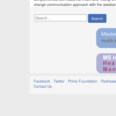
change communication approach with the assista
Search
Facebook
Twitter
Prime Foundation
Peshawar
Contact Us