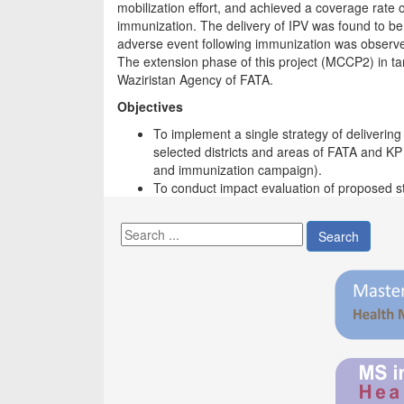
mobilization effort, and achieved a coverage rate o
immunization. The delivery of IPV was found to be
adverse event following immunization was observ
The extension phase of this project (MCCP2) in ta
Waziristan Agency of FATA.
Objectives
To implement a single strategy of deliverin
selected districts and areas of FATA and KP
and immunization campaign).
To conduct impact evaluation of proposed 
Search