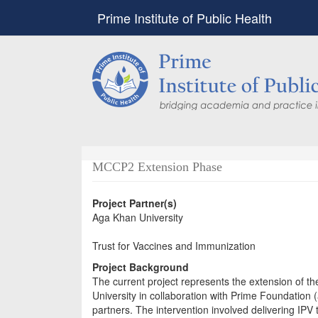
Prime Institute of Public Health
MCCP2 Extension Phase
Project Partner(s)
Aga Khan University
Trust for Vaccines and Immunization
Project Background
The current project represents the extension of t
University in collaboration with Prime Foundation (
partners. The intervention involved delivering I