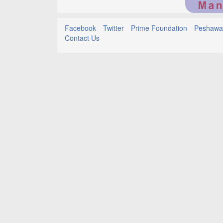
Facebook
Twitter
Prime Foundation
Peshawar
Contact Us