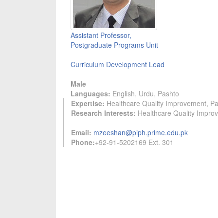
Assistant Professor,
Postgraduate Programs Unit
Curriculum Development Lead
Male
Languages:
English, Urdu, Pashto
Expertise:
Healthcare Quality Improvement, Pat
Research Interests:
Healthcare Quality Improv
Email:
mzeeshan@piph.prime.edu.pk
Phone:
+92-91-5202169 Ext. 301