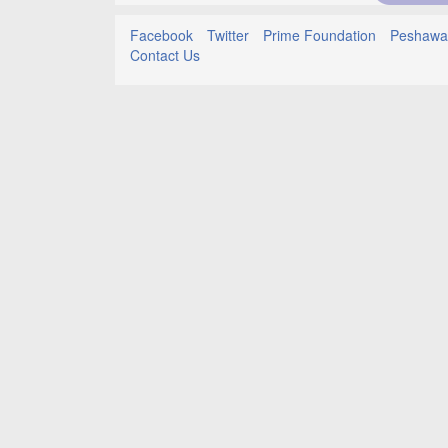
Facebook
Twitter
Prime Foundation
Peshawar
Contact Us