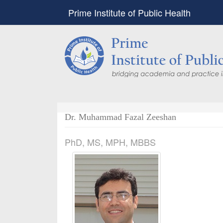
Prime Institute of Public Health
Dr. Muhammad Fazal Zeeshan
PhD, MS, MPH, MBBS