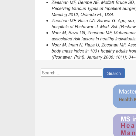
Zeeshan MF, Dembe AE, Moffatt‐Bruce SD, C
Receiving Various Types of Inpatient Surge
Meeting 2012, Orlando FL, USA.
Zeeshan MF, Raza UA, Sarwar G. Age, sex, re
hospitals of Peshawar. J. Med. Sci. (Peshawa
Noor M, Raza UA, Zeeshan MF, Muhammad W
associated risk factors in healthy individual
Noor M, Iman N, Raza U, Zeeshan MF. Asses
body mass index in 1031 healthy adults from 
(Peshawar, Print). January 2008; 16(1): 34‐
Search