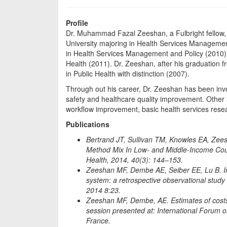
Profile
Dr. Muhammad Fazal Zeeshan, a Fulbright fellow, d
University majoring in Health Services Managemen
in Health Services Management and Policy (2010), 
Health (2011). Dr. Zeeshan, after his graduation 
in Public Health with distinction (2007).
Through out his career, Dr. Zeeshan has been invol
safety and healthcare quality improvement. Other
workflow improvement, basic health services resea
Publications
Bertrand JT, Sullivan TM, Knowles EA, Zee
Method Mix In Low- and Middle-Income Coun
Health, 2014, 40(3): 144–153.
Zeeshan MF, Dembe AE, Seiber EE, Lu B. In
system: a retrospective observational study 
2014 8:23.
Zeeshan MF, Dembe, AE. Estimates of costs r
session presented at: International Forum on
France.