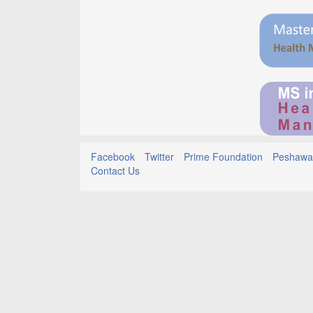
Facebook
Twitter
Prime Foundation
Peshawar
Contact Us