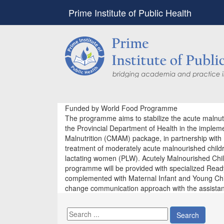
Prime Institute of Public Health
Funded by World Food Programme
The programme aims to stabilize the acute malnutr
the Provincial Department of Health in the impl
Malnutrition (CMAM) package, in partnership with 
treatment of moderately acute malnourished chil
lactating women (PLW). Acutely Malnourished Chi
programme will be provided with specialized Read
complemented with Maternal Infant and Young Chil
change communication approach with the assista
Search