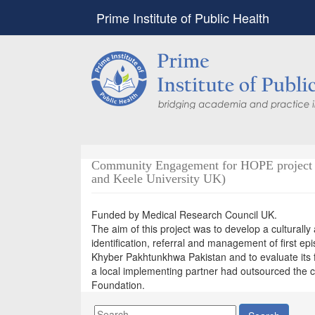
Prime Institute of Public Health
Community Engagement for HOPE project (A
and Keele University UK)
Funded by Medical Research Council UK.
The aim of this project was to develop a culturally
identification, referral and management of first e
Khyber Pakhtunkhwa Pakistan and to evaluate its f
a local implementing partner had outsourced the c
Foundation.