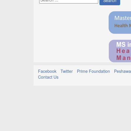
Search
Facebook
Twitter
Prime Foundation
Peshawar
Contact Us