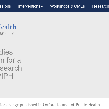
ssions
Interventions
Workshops & CMEs
Research
PIPH & PMC faculty’s Research
Published in "Therapeutic Advan
in Vaccines and Immunotherapy"
Identifying higher risk subgroups of health care workers for
priority vaccination against COVID-19
Read more...
ior change published in Oxford Journal of Public Health