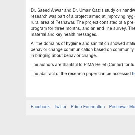
Dr. Saeed Anwar and Dr. Umair Qazi’s study on handwa
research was part of a project aimed at improving hygi
rural area of Peshawar. The project consisted of a pre
program for three months, and an end-line survey. Th
material and key health messages.
All the domains of hygiene and sanitation showed stati
behavior change communication based on community need
in bringing about behavior change.
The authors are thankful to PIMA Relief (Center) for fu
The abstract of the research paper can be accessed
h
Facebook
Twitter
Prime Foundation
Peshawar Med