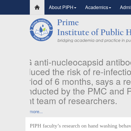
About PIPH
Academics
Admi
PIPH faculty’s research on hand washing behav