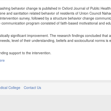
shing behavior change is published in Oxford Journal of Public Health
ene and sanitation related behavior of residents of Union Council Nahaq
-intervention survey, followed by a structure behavior change communic
e communication program consisted of faith-based motivational and edu
stically significant improvement. The research findings concluded that a
s, level of their understanding, beliefs and sociocultural norms is ef
nding support to the intervention.
ere
ical College
Contact Us