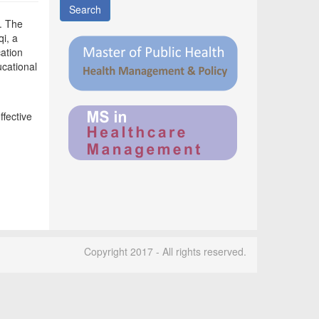
Search
. The
i, a
ation
cational
fective
Copyright 2017 - All rights reserved.