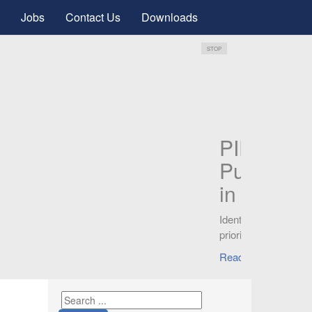
Jobs
Contact Us
Downloads
STOP
ces
.